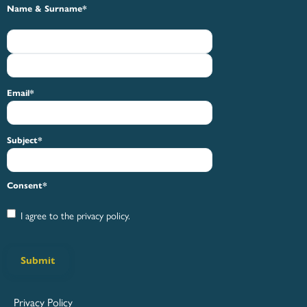
First
Last
Name & Surname
*
Email
*
Subject
*
Consent
*
I agree to the privacy policy.
Submit
Privacy Policy