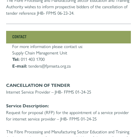
The Fibre Processing and Manufacturing Sector Education and Training
Authority wishes to inform prospective bidders of the cancellation of
tender reference JHB- FPMS 06-23-24.
CONTACT
For more information please contact us:
Supply Chain Management Unit
Tel:
011 403 1700
E-mail:
tenders@fpmseta.org.za
CANCELLATION OF TENDER
Internet Service Provider – JHB- FPMS 01-24-25
Service Description:
Request for proposal (RFP) for the appointment of a service provider
for internet service provider – JHB- FPMS 01-24-25
The Fibre Processing and Manufacturing Sector Education and Training