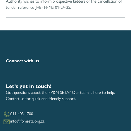
Authority wishes to inform prospective bidders of the cancellation of
tender reference JHB- FPMS 01-24-25.
Connect with us
Let’s get in touch!
Got questions about the FP&M SETA? Our team is here to help.
Contact us for quick and friendly support.
011 403 1700
info@fpmseta.org.za