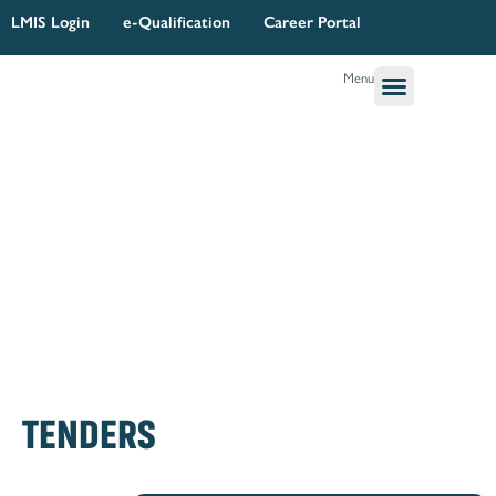
Skip
LMIS Login
e-Qualification
Career Portal
to
content
Menu
Governance & Legal
Quality Assurance
Research Planning & Reporting
TENDERS