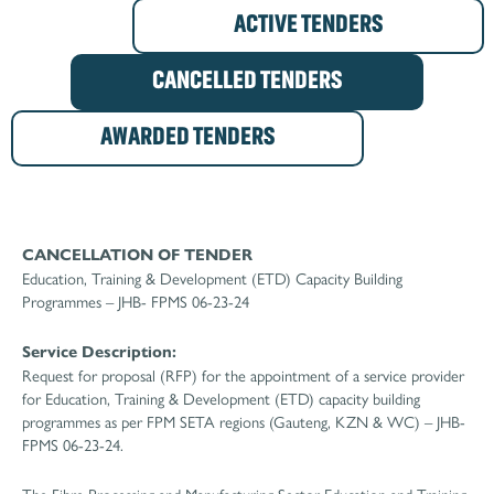
ACTIVE TENDERS
CANCELLED TENDERS
AWARDED TENDERS
CANCELLATION OF TENDER
Education, Training & Development (ETD) Capacity Building
Programmes – JHB- FPMS 06-23-24
Service Description:
Request for proposal (RFP) for the appointment of a service provider
for Education, Training & Development (ETD) capacity building
programmes as per FPM SETA regions (Gauteng, KZN & WC) – JHB-
FPMS 06-23-24.