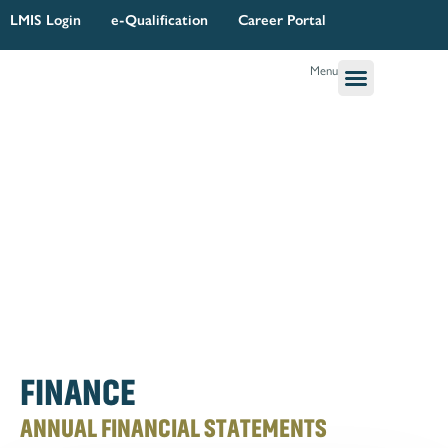
Skip
LMIS Login
e-Qualification
Career Portal
to
content
Menu
Governance & Legal
Quality Assurance
Research Planning & Reporting
FINANCE
ANNUAL FINANCIAL STATEMENTS