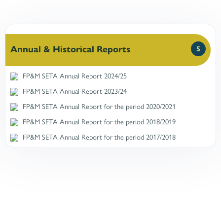
Annual & Historical Reports
5
FP&M SETA Annual Report 2024/25
FP&M SETA Annual Report 2023/24
FP&M SETA Annual Report for the period 2020/2021
FP&M SETA Annual Report for the period 2018/2019
FP&M SETA Annual Report for the period 2017/2018