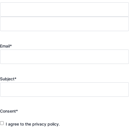
Email
*
Subject
*
Consent
*
I agree to the privacy policy.