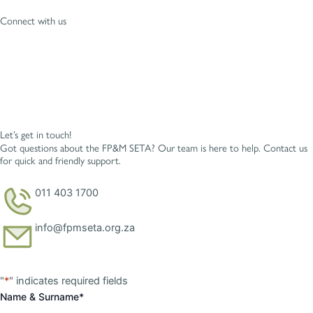
Connect with us
Let’s get in touch!
Got questions about the FP&M SETA? Our team is here to help. Contact us
for quick and friendly support.
011 403 1700
info@fpmseta.org.za
First
Last
"
*
" indicates required fields
Name & Surname
*