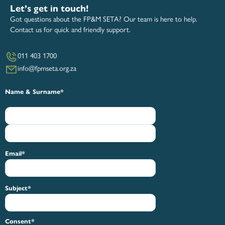
Let’s get in touch!
Got questions about the FP&M SETA? Our team is here to help.
Contact us for quick and friendly support.
011 403 1700
info@fpmseta.org.za
First
Last
Name & Surname
*
Email
*
Subject
*
Consent
*