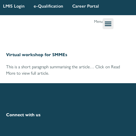
Skip
LMIS Login
e-Qualification
Career Portal
to
content
Menu
Governance & Legal
Quality Assurance
Research Planning & Reporting
Virtual workshop for SMMEs
This is a short paragraph summarising the article… Click on Read
More to view full article.
Connect with us