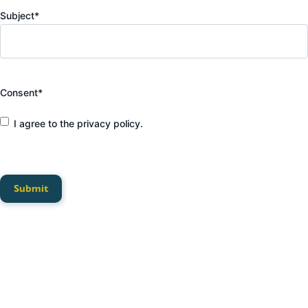
Subject
*
Consent
*
I agree to the privacy policy.
Submit
Privacy Policy