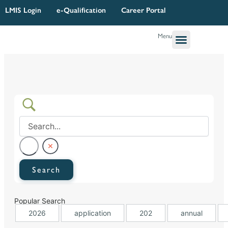
Skip
LMIS Login
e-Qualification
Career Portal
to
content
Menu
Governance & Legal
Quality Assurance
Research Planning & Reporting
Popular Search
2026
application
202
annual