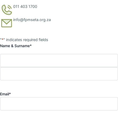
011 403 1700
info@fpmseta.org.za
First
Last
"
*
" indicates required fields
Name & Surname
*
Email
*