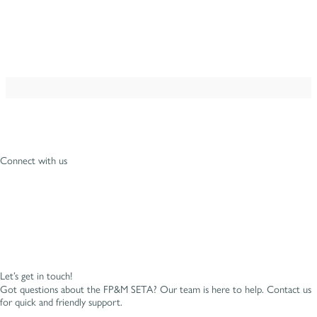
Connect with us
Let’s get in touch!
Got questions about the FP&M SETA? Our team is here to help. Contact us
for quick and friendly support.