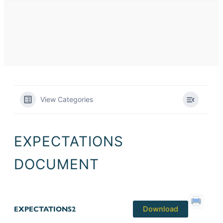
View Categories
EXPECTATIONS
DOCUMENT
EXPECTATIONS2
Download