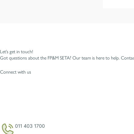
Let’s get in touch!
Got questions about the FP&M SETA? Our team is here to help. Contact
Connect with us
011 403 1700