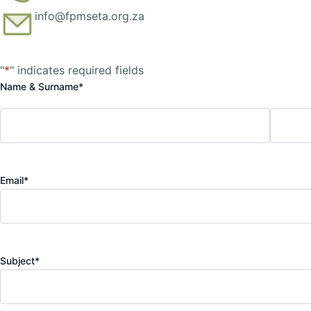
info@fpmseta.org.za
First
Last
"
*
" indicates required fields
Name & Surname
*
Email
*
Subject
*