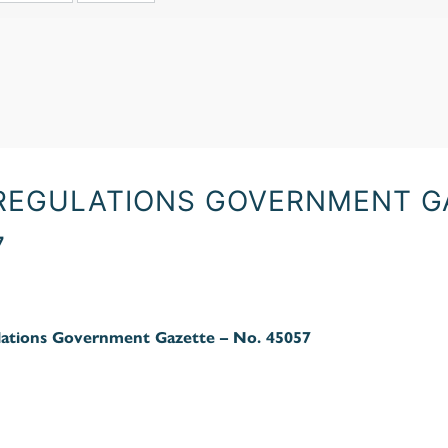
 REGULATIONS GOVERNMENT GA
7
ations Government Gazette – No. 45057