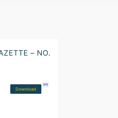
ZETTE – NO.
Download