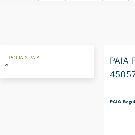
POPIA & PAIA
PAIA
4505
PAIA Regul