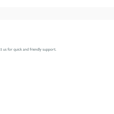
 us for quick and friendly support.