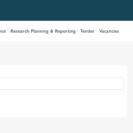
nce
Research Planning & Reporting
Tender
Vacancies