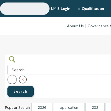
Skip
to
LMIS Login
e-Qualification
content
About Us
Governance &
Popular Search
2026
application
202