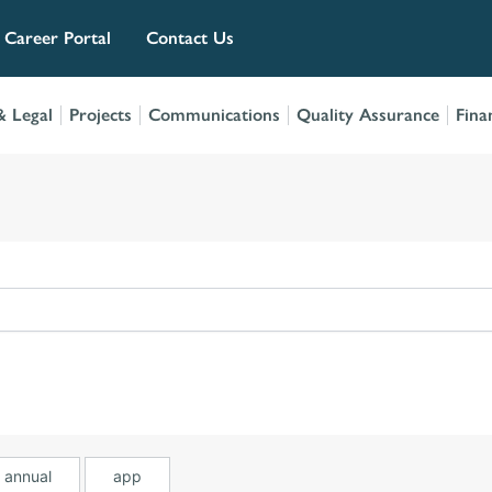
Career Portal
Contact Us
 Legal
Projects
Communications
Quality Assurance
Fina
annual
app