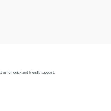
 us for quick and friendly support.