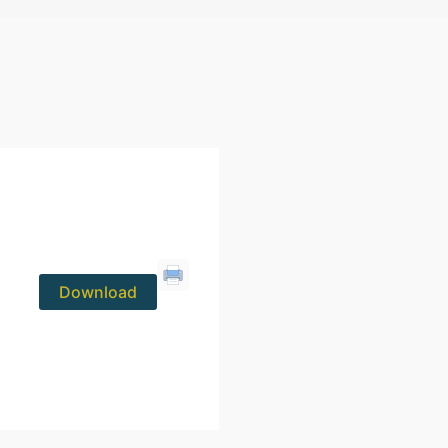
Download