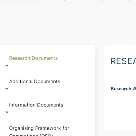
Research Documents
RESE
Additional Documents
Research 
Information Documents
Organising Framework for