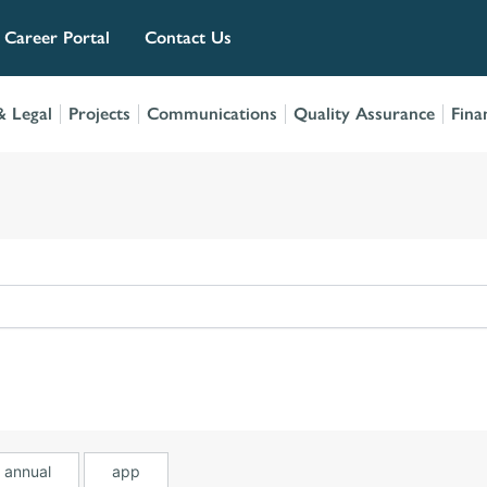
Career Portal
Contact Us
 Legal
Projects
Communications
Quality Assurance
Fina
annual
app