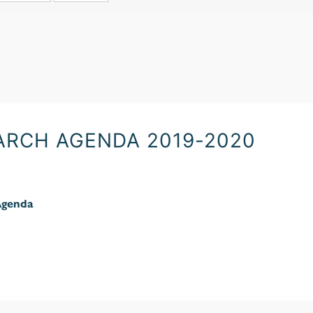
ARCH AGENDA 2019-2020
Agenda