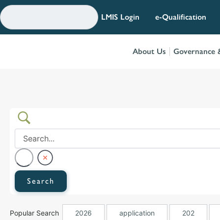
Skip
to
LMIS Login
e-Qualification
content
About Us
Governance &
Popular Search
2026
application
202