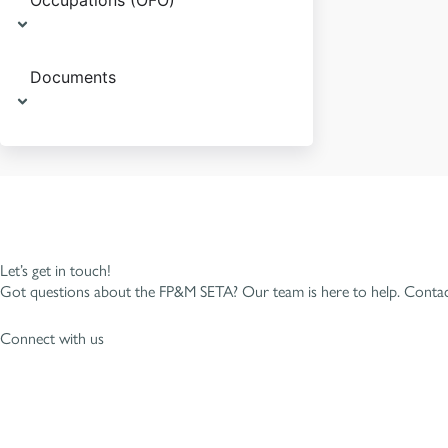
Occupations (OFO)
Documents
Let’s get in touch!
Got questions about the FP&M SETA? Our team is here to help. Contact
Connect with us