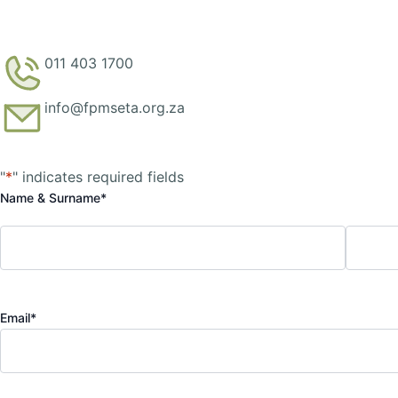
011 403 1700
info@fpmseta.org.za
First
Last
"
*
" indicates required fields
Name & Surname
*
Email
*