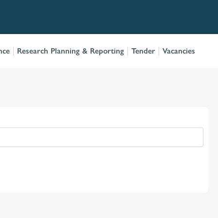
nce
Research Planning & Reporting
Tender
Vacancies